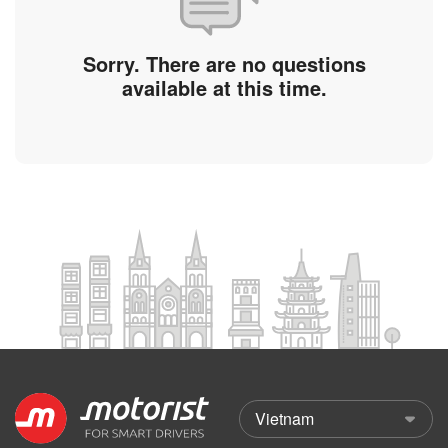
Sorry. There are no questions
available at this time.