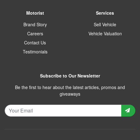
Motorist
Services
Brand Story
Sell Vehicle
Careers
Vehicle Valuation
Contact Us
Testimonials
Subscribe to Our Newsletter
Be the first to hear about the latest articles, promos and
giveaways