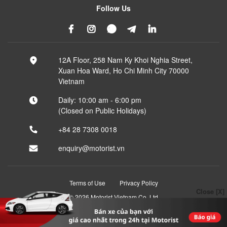
Follow Us
12A Floor, 258 Nam Ky Khoi Nghia Street,
Xuan Hoa Ward, Ho Chi Minh City 70000
Vietnam
Daily: 10:00 am - 6:00 pm
(Closed on Public Holidays)
+84 28 7308 0018
enquiry@motorist.vn
Terms of Use
Privacy Policy
Close [X]
© 2026 Motorist Vietnam Co, Ltd