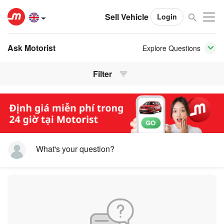
Sell Vehicle
Login
Ask Motorist
Explore Questions
Filter
What's your question?