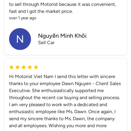
to sell through Motorist because it was convenient,
fast and I got the market price.
over 1 year ago
Nguyễn Minh Khôi
Sell Car
Hi Motorist Viet Nam I send this letter with sincere
thanks to your employee Dawn Nguyen - Client Sales
Executive. She enthusiastically supported me
throughout the recent car buying and selling process.
I am very pleased to work with a dedicated and
enthusiastic employee like Ms. Dawn. Once again, I
send my sincere thanks to Ms. Dawn, the company
and all employees. Wishing you more and more