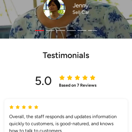
Jenny
Sell Car
Testimonials
5.0
Based on 7 Reviews
Overall, the staff responds and updates information
quickly to customers, is good-natured, and knows
how to talk to customers.