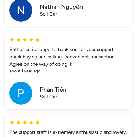
Nathan Nguyễn
Sell Car
Enthusiastic support, thank you for your support,
quick buying and selling, convenient transaction.
Agree on the way of doing it
about 1 year ago
Phan Tiến
Sell Car
The support staff is extremely enthusiastic and lovely,