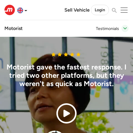
Sell Vehicle
Login
Motorist
Testimonials
Motorist gave the fastest response. I
tried two other platforms, but they
weren't as quick as Motorist.