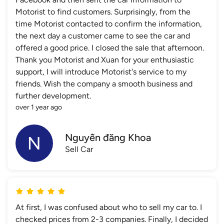
Motorist to find customers. Surprisingly, from the
time Motorist contacted to confirm the information,
the next day a customer came to see the car and
offered a good price. I closed the sale that afternoon.
Thank you Motorist and Xuan for your enthusiastic
support, I will introduce Motorist's service to my
friends. Wish the company a smooth business and
further development.
over 1 year ago
Nguyễn đăng Khoa
Sell Car
At first, I was confused about who to sell my car to. I
checked prices from 2-3 companies. Finally, I decided