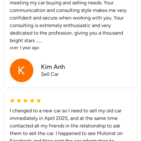
meeting my car buying and selling needs. Your
communication and consulting style makes me very
confident and secure when working with you. Your
consulting is extremely enthusiastic and very
dedicated to the profession, giving you a thousand
bright stars ......
over 1 year ago
Kim Anh
Sell Car
I changed to a new car so I need to sell my old car
immediately in April 2025, and at the same time
contacted all my friends in the relationship to ask
them to sell the car. I happened to see Motorist on
Facebook and then sent the car information to