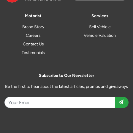
Motorist
Services
Brand Story
Sell Vehicle
Careers
Vehicle Valuation
Contact Us
Testimonials
Subscribe to Our Newsletter
Be the first to hear about the latest articles, promos and giveaways