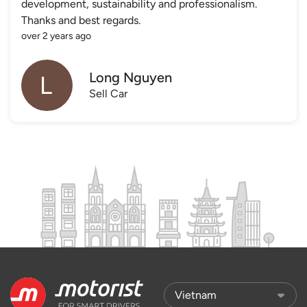
development, sustainability and professionalism.
Thanks and best regards.
over 2 years ago
Long Nguyen
Sell Car