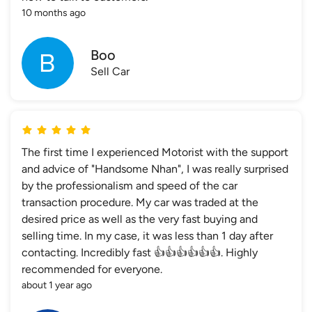
10 months ago
Boo
Sell Car
The first time I experienced Motorist with the support
and advice of "Handsome Nhan", I was really surprised
by the professionalism and speed of the car
transaction procedure. My car was traded at the
desired price as well as the very fast buying and
selling time. In my case, it was less than 1 day after
contacting. Incredibly fast 👍👍👍👍👍👍. Highly
recommended for everyone.
about 1 year ago