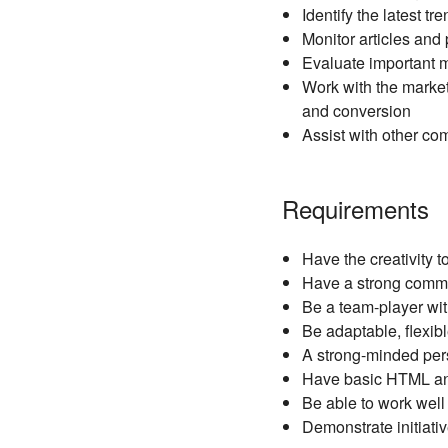
Identify the latest 
Monitor articles and
Evaluate important me
Work with the market
and conversion
Assist with other co
Requirements
Have the creativity
Have a strong comma
Be a team-player with
Be adaptable, flexib
A strong-minded pers
Have basic HTML and
Be able to work well
Demonstrate initiati