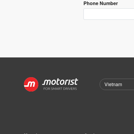
Phone Number