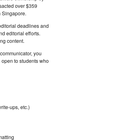
nsacted over $359
in Singapore.
ditorial deadlines and
 editorial efforts.
ng content.
t communicator, you
is open to students who
rite-ups, etc.)
matting