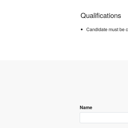
Qualifications
Candidate must be c
Name