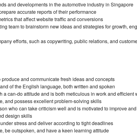
trends and developments in the automotive industry in Singapore
 prepare accurate reports of their performance
trics that affect website traffic and conversions
ing team to brainstorm new ideas and strategies for growth, e
mpany efforts, such as copywriting, public relations, and custom
 to produce and communicate fresh ideas and concepts
nd of the English language, both written and spoken
 a can-do attitude and is both meticulous in work and efficient 
le, and possess excellent problem-solving skills
on who can take criticism well and is motivated to improve and 
 design skills
 under stress and deliver according to tight deadlines
ve, be outspoken, and have a keen learning attitude