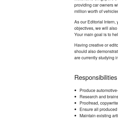
providing car owners w
million worth of vehicl
As our Editorial Intern
objectives, we will also
Your main goal is to h
Having creative or edit
should also demonstrate
are currently studying i
Responsibilities
Produce automotive-re
Research and brainst
Proofread, copywrite 
Ensure all produced
Maintain existing ar