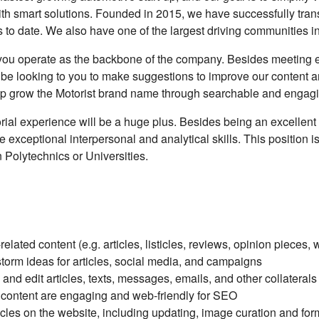
ith smart solutions. Founded in 2015, we have successfully tra
es to date. We also have one of the largest driving communities 
, you operate as the backbone of the company. Besides meeting e
 be looking to you to make suggestions to improve our content and
elp grow the Motorist brand name through searchable and engagi
orial experience will be a huge plus. Besides being an excellen
 exceptional interpersonal and analytical skills. This position 
n Polytechnics or Universities.
lated content (e.g. articles, listicles, reviews, opinion pieces, w
orm ideas for articles, social media, and campaigns
and edit articles, texts, messages, emails, and other collaterals
 content are engaging and web-friendly for SEO
ticles on the website, including updating, image curation and for