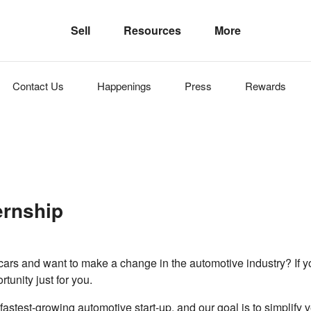
Sell
Resources
More
Contact Us
Happenings
Press
Rewards
ternship
cars and want to make a change in the automotive industry? If 
tunity just for you.
 fastest-growing automotive start-up, and our goal is to simplify