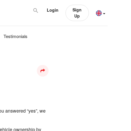
Sign
Login
Up
Testimonials
you answered “yes”, we
 vehicle ownership by