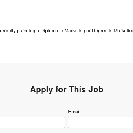
urrently pursuing a Diploma in Marketing or Degree in Marketin
Apply for This Job
Email