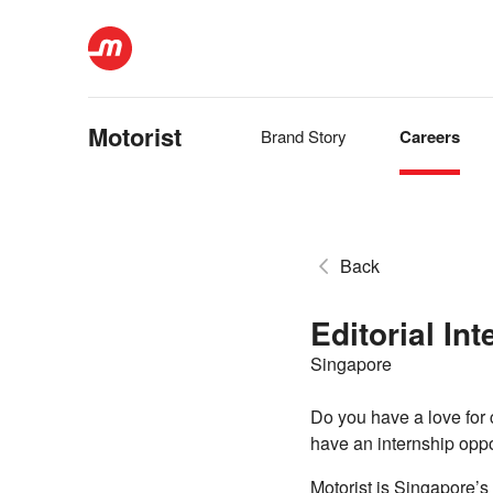
Motorist
Brand Story
Careers
Back
Editorial In
Singapore
Do you have a love for 
have an internship oppor
Motorist is Singapore’s