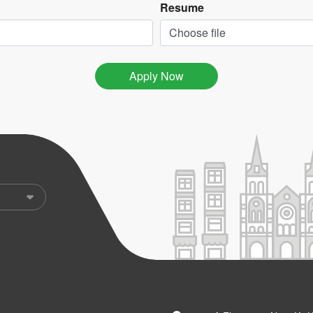
Resume
Choose file
Apply Now