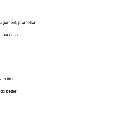
ngagement, promotion,
er success
with time
do better