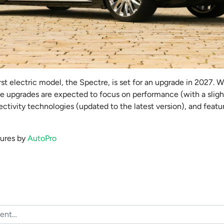
irst electric model, the Spectre, is set for an upgrade in 2027. W
he upgrades are expected to focus on performance (with a sligh
tivity technologies (updated to the latest version), and featu
ctures by
AutoPro