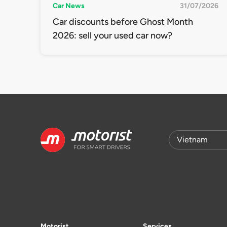
Car News
31/07/2026
Car discounts before Ghost Month
2026: sell your used car now?
Motorist
Services