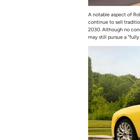
A notable aspect of Rol
continue to sell tradit
2030. Although no concr
may still pursue a "full