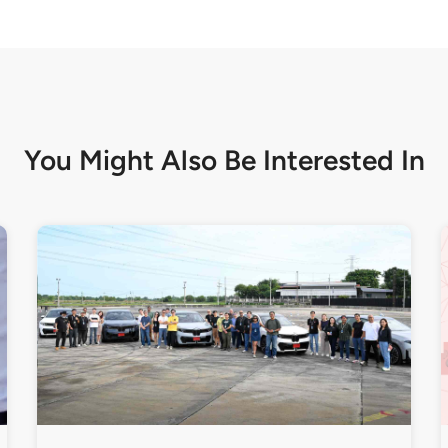
You Might Also Be
Interested In