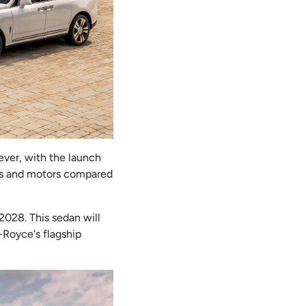
ever, with the launch
ries and motors compared
 2028. This sedan will
s-Royce's flagship