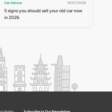
Car Advice
19/07/2026
5 signs you should sell your old car now
in 2026
hoi Nghia
Subscribe to Our Newsletter