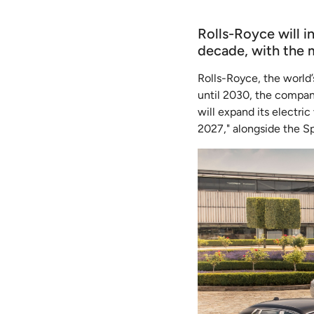
Rolls-Royce will i
decade, with the 
Rolls-Royce, the world’
until 2030, the company
will expand its electri
2027," alongside the S