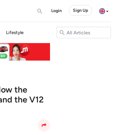
Sign Up
Login
Lifestyle
elow the
 and the V12