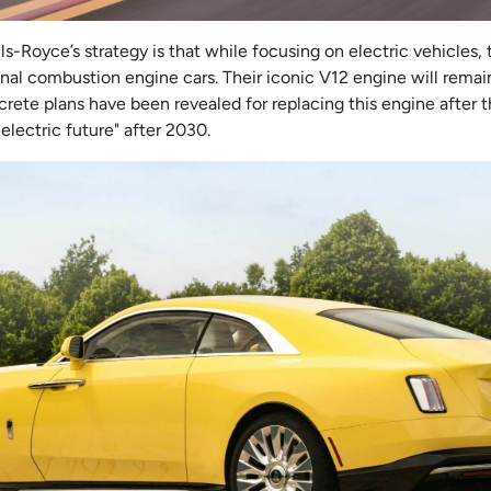
ls-Royce’s strategy is that while focusing on electric vehicles,
ional combustion engine cars. Their iconic V12 engine will remain
ete plans have been revealed for replacing this engine after t
y electric future" after 2030.