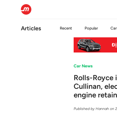
Articles
Recent
Popular
Car
Car News
Rolls-Royce 
Cullinan, el
engine retai
Published by
Hannah
on