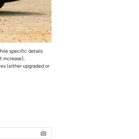
hile specific details
t increase),
res (either upgraded or