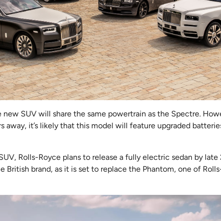
the new SUV will share the same powertrain as the Spectre. How
rs away, it’s likely that this model will feature upgraded batte
 SUV, Rolls-Royce plans to release a fully electric sedan by late
the British brand, as it is set to replace the Phantom, one of Roll