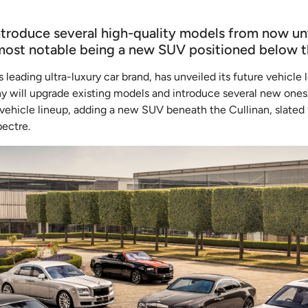
ntroduce several high-quality models from now unt
most notable being a new SUV positioned below th
s leading ultra-luxury car brand, has unveiled its future vehicl
 will upgrade existing models and introduce several new ones. 
c vehicle lineup, adding a new SUV beneath the Cullinan, slated f
pectre.