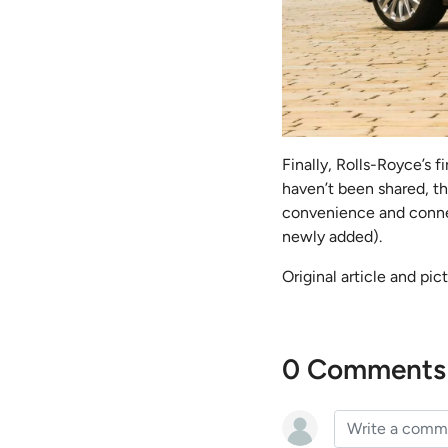
Finally, Rolls-Royce’s f
haven’t been shared, t
convenience and connec
newly added).
Original article and pi
0 Comments