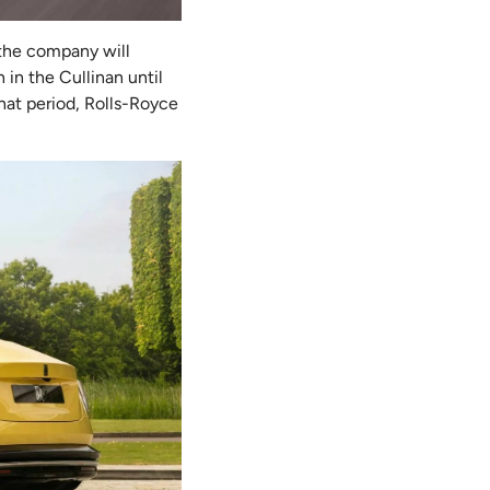
 the company will
 in the Cullinan until
hat period, Rolls-Royce