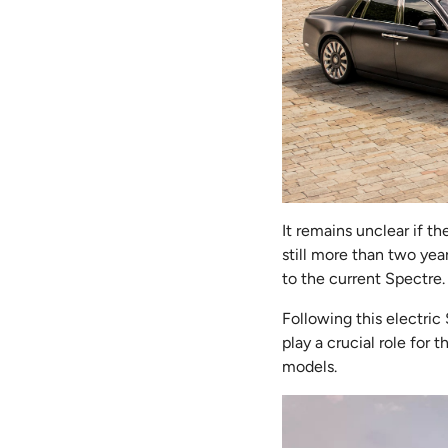
It remains unclear if 
still more than two yea
to the current Spectre.
Following this electric
play a crucial role for 
models.