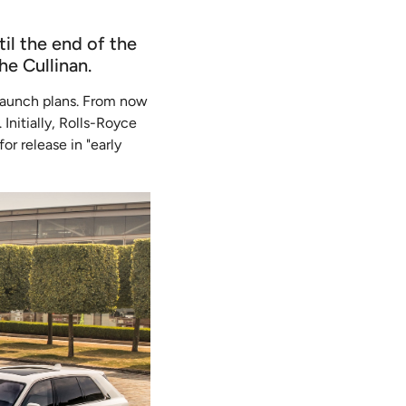
il the end of the
e Cullinan.
e launch plans. From now
Initially, Rolls-Royce
or release in "early