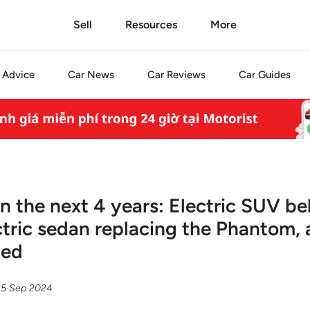
Sell
Resources
More
Advice
Car
News
Car
Reviews
Car
Guides
in the next 4 years: Electric SUV b
ectric sedan replacing the Phantom,
ned
25 Sep 2024