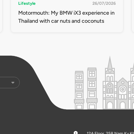
Lifestyle
26/07/2026
Motormouth: My BMW iX3 experience in
Thailand with car nuts and coconuts
12A Floor, 258 Nam Ky K