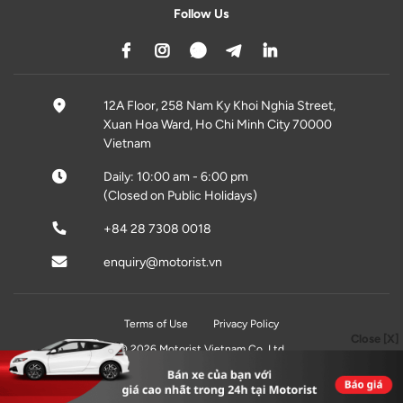
Follow Us
12A Floor, 258 Nam Ky Khoi Nghia Street,
Xuan Hoa Ward, Ho Chi Minh City 70000
Vietnam
Daily: 10:00 am - 6:00 pm
(Closed on Public Holidays)
+84 28 7308 0018
enquiry@motorist.vn
Terms of Use
Privacy Policy
Close [X]
© 2026 Motorist Vietnam Co, Ltd