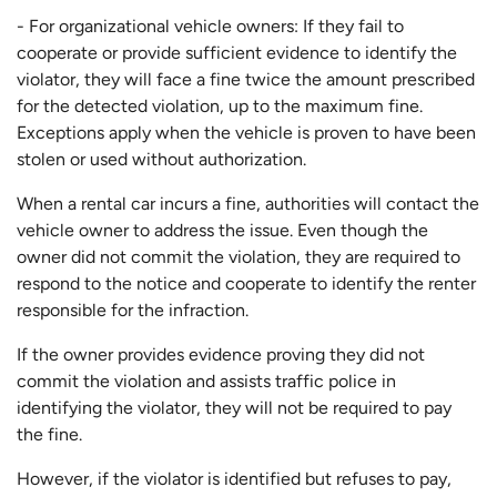
- For organizational vehicle owners: If they fail to
cooperate or provide sufficient evidence to identify the
violator, they will face a fine twice the amount prescribed
for the detected violation, up to the maximum fine.
Exceptions apply when the vehicle is proven to have been
stolen or used without authorization.
When a rental car incurs a fine, authorities will contact the
vehicle owner to address the issue. Even though the
owner did not commit the violation, they are required to
respond to the notice and cooperate to identify the renter
responsible for the infraction.
If the owner provides evidence proving they did not
commit the violation and assists traffic police in
identifying the violator, they will not be required to pay
the fine.
However, if the violator is identified but refuses to pay,