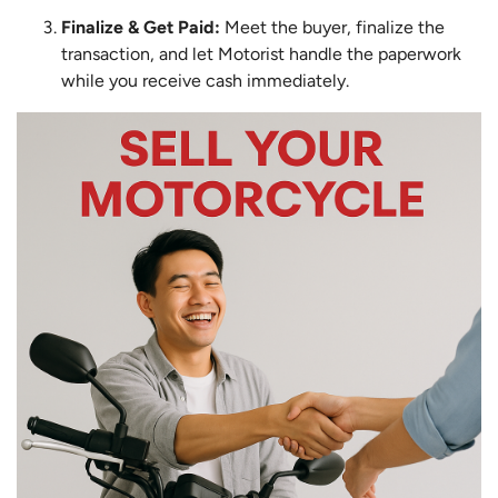
Finalize & Get Paid:
Meet the buyer, finalize the
transaction, and let Motorist handle the paperwork
while you receive cash immediately.