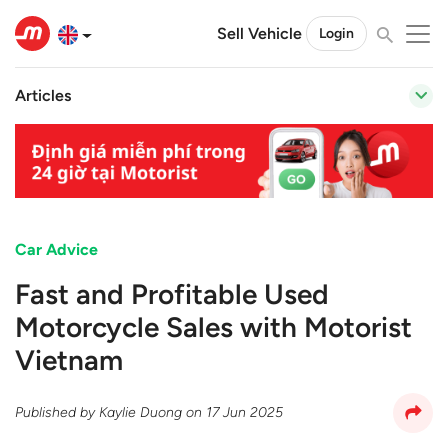
Sell Vehicle
Login
Articles
Car Advice
Fast and Profitable Used
Motorcycle Sales with Motorist
Vietnam
Published by
Kaylie Duong
on
17 Jun 2025