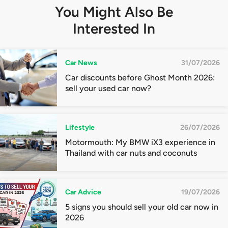
You Might Also Be
Interested In
Car News
31/07/2026
Car discounts before Ghost Month 2026:
sell your used car now?
Lifestyle
26/07/2026
Motormouth: My BMW iX3 experience in
Thailand with car nuts and coconuts
Car Advice
19/07/2026
5 signs you should sell your old car now in
2026