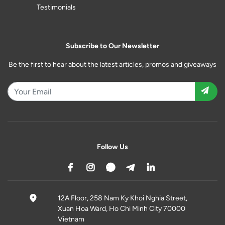
Testimonials
Subscribe to Our Newsletter
Be the first to hear about the latest articles, promos and giveaways
Follow Us
12A Floor, 258 Nam Ky Khoi Nghia Street,
Xuan Hoa Ward, Ho Chi Minh City 70000
Vietnam