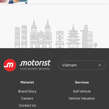
Motorist
Services
Brand Story
Sell Vehicle
Careers
Vehicle Valuation
Contact Us