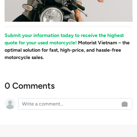
Submit your information today to receive the highest
quote for your used motorcycle!
Motorist Vietnam – the
optimal solution for fast, high-price, and hassle-free
motorcycle sales.
0 Comments