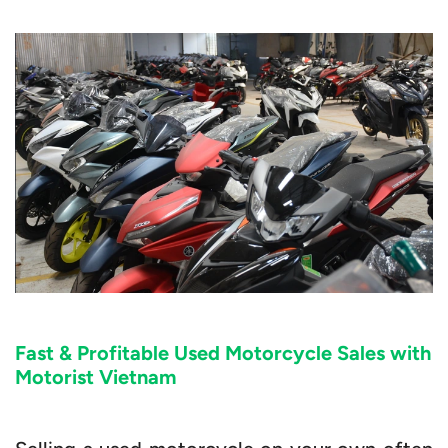
Fast & Profitable Used Motorcycle Sales with
Motorist Vietnam