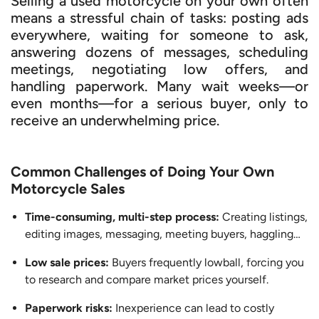
Selling a used motorcycle on your own often
means a stressful chain of tasks: posting ads
everywhere, waiting for someone to ask,
answering dozens of messages, scheduling
meetings, negotiating low offers, and
handling paperwork. Many wait weeks—or
even months—for a serious buyer, only to
receive an underwhelming price.
Common Challenges of Doing Your Own
Motorcycle Sales
Time-consuming, multi-step process:
Creating listings,
editing images, messaging, meeting buyers, haggling…
Low sale prices:
Buyers frequently lowball, forcing you
to research and compare market prices yourself.
Paperwork risks:
Inexperience can lead to costly