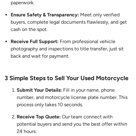
paperwork.
Ensure Safety & Transparency:
Meet only verified
buyers, complete legal documents flawlessly, and get
cash on the spot.
Receive Full Support:
From professional vehicle
photography and inspections to title transfer, just sit
back and wait for payment.
3 Simple Steps to Sell Your Used Motorcycle
Submit Your Details:
Fill in your name, phone
number, and motorcycle license plate number. This
process only takes 10 seconds.
Receive Top Quote:
Our team connect with
potential buyers and send you the best offer within
24 hours.