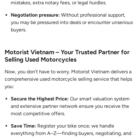
mistakes, extra notary fees, or legal hurdles.
Negotiation pressure:
Without professional support,
you may be pressured into deals or encounter unserious
buyers.
Motorist Vietnam – Your Trusted Partner for
Selling Used Motorcycles
Now, you don’t have to worry. Motorist Vietnam delivers a
comprehensive used motorcycle selling service that helps
you:
Secure the Highest Price:
Our smart valuation system
and extensive partner network ensure you receive the
most competitive offers.
Save Time:
Register your bike once; we handle
everything from A–Z—finding buyers, negotiating, and