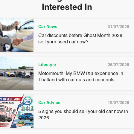
Interested In
Car News
31/07/2026
Car discounts before Ghost Month 2026:
sell your used car now?
Lifestyle
26/07/2026
Motormouth: My BMW iX3 experience in
Thailand with car nuts and coconuts
Car Advice
19/07/2026
5 signs you should sell your old car now in
2026