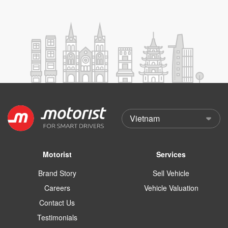
Motorist
Services
Brand Story
Sell Vehicle
Careers
Vehicle Valuation
Contact Us
Testimonials