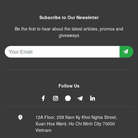
Subscribe to Our Newsletter
Be the first to hear about the latest articles, promos and
giveaways
Follow Us
12A Floor, 258 Nam Ky Khoi Nghia Street,
Xuan Hoa Ward, Ho Chi Minh City 70000
Vietnam