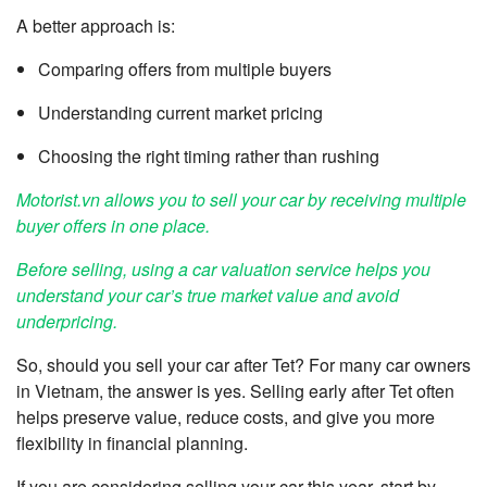
A better approach is:
Comparing offers from multiple buyers
Understanding current market pricing
Choosing the right timing rather than rushing
Motorist.vn allows you to sell your car by receiving multiple
buyer offers in one place.
Before selling, using a car valuation service helps you
understand your car’s true market value and avoid
underpricing.
So, should you sell your car after Tet? For many car owners
in Vietnam, the answer is yes. Selling early after Tet often
helps preserve value, reduce costs, and give you more
flexibility in financial planning.
If you are considering selling your car this year, start by