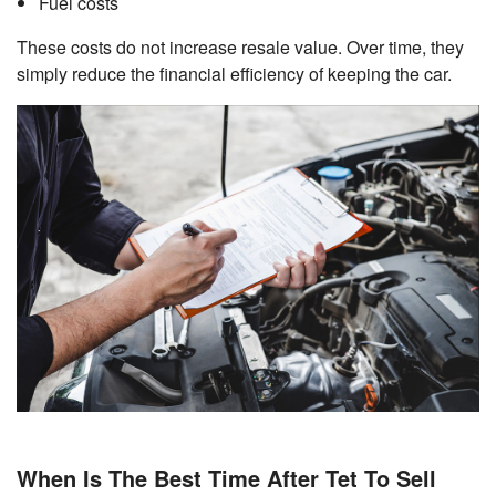
Fuel costs
These costs do not increase resale value. Over time, they
simply reduce the financial efficiency of keeping the car.
When Is The Best Time After Tet To Sell