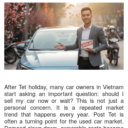
After Tet holiday, many car owners in Vietnam
start asking an important question: should I
sell my car now or wait? This is not just a
personal concern. It is a repeated market
trend that happens every year. Post Tet is
often a turning point for the used car market.
Demand slows down, ownership costs become