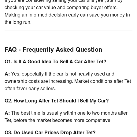
checking your car value and comparing buyer offers.
Making an informed decision early can save you money in
the long run.
FAQ - Frequently Asked Question
Q1. Is It A Good Idea To Sell A Car After Tet?
A:
Yes, especially if the car is not heavily used and
ownership costs are increasing. Market conditions after Tet
often favor early sellers.
Q2. How Long After Tet Should I Sell My Car?
A:
The best time is usually within one to two months after
Tet, before the market becomes more competitive.
Q3. Do Used Car Prices Drop After Tet?