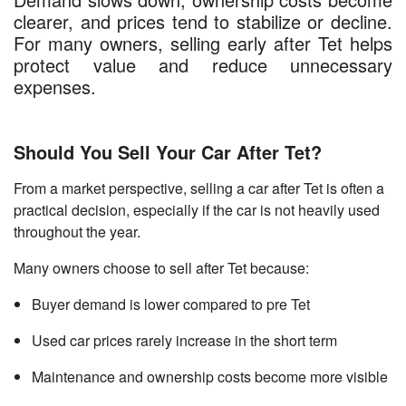
clearer, and prices tend to stabilize or decline.
For many owners, selling early after Tet helps
protect value and reduce unnecessary
expenses.
Should You Sell Your Car After Tet?
From a market perspective, selling a car after Tet is often a
practical decision, especially if the car is not heavily used
throughout the year.
Many owners choose to sell after Tet because:
Buyer demand is lower compared to pre Tet
Used car prices rarely increase in the short term
Maintenance and ownership costs become more visible