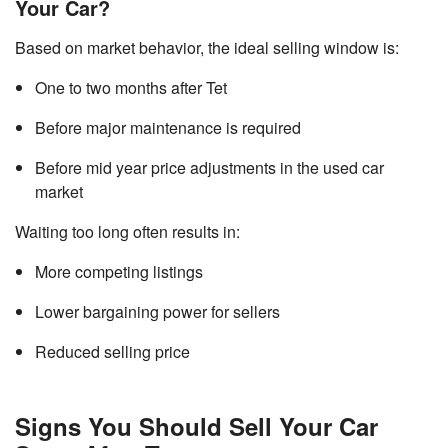
Your Car?
Based on market behavior, the ideal selling window is:
One to two months after Tet
Before major maintenance is required
Before mid year price adjustments in the used car
market
Waiting too long often results in:
More competing listings
Lower bargaining power for sellers
Reduced selling price
Signs You Should Sell Your Car