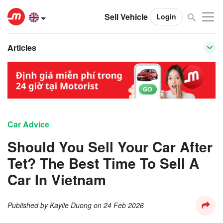
Sell Vehicle
Login
Articles
Car Advice
Should You Sell Your Car After
Tet? The Best Time To Sell A
Car In Vietnam
Published by
Kaylie Duong
on
24 Feb 2026