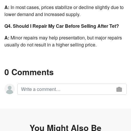
A:
In most cases, prices stabilize or decline slightly due to
lower demand and increased supply.
Q4. Should I Repair My Car Before Selling After Tet?
A:
Minor repairs may help presentation, but major repairs
usually do not result in a higher selling price.
0 Comments
You Might Also Be