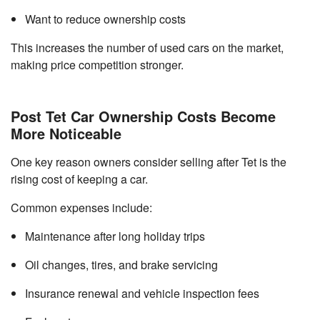
Want to reduce ownership costs
This increases the number of used cars on the market,
making price competition stronger.
Post Tet Car Ownership Costs Become
More Noticeable
One key reason owners consider selling after Tet is the
rising cost of keeping a car.
Common expenses include:
Maintenance after long holiday trips
Oil changes, tires, and brake servicing
Insurance renewal and vehicle inspection fees