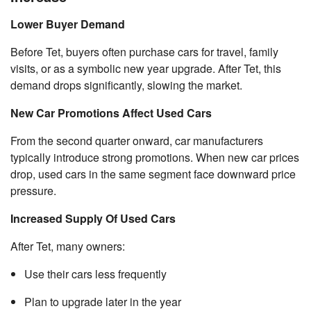
Lower Buyer Demand
Before Tet, buyers often purchase cars for travel, family
visits, or as a symbolic new year upgrade. After Tet, this
demand drops significantly, slowing the market.
New Car Promotions Affect Used Cars
From the second quarter onward, car manufacturers
typically introduce strong promotions. When new car prices
drop, used cars in the same segment face downward price
pressure.
Increased Supply Of Used Cars
After Tet, many owners:
Use their cars less frequently
Plan to upgrade later in the year