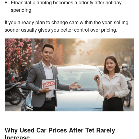
Financial planning becomes a priority after holiday
spending
If you already plan to change cars within the year, selling
sooner usually gives you better control over pricing.
Why Used Car Prices After Tet Rarely
Increase