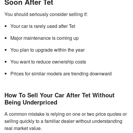
Soon After Tet
You should seriously consider selling if:
Your car is rarely used after Tet
Major maintenance is coming up
You plan to upgrade within the year
You want to reduce ownership costs
Prices for similar models are trending downward
How To Sell Your Car After Tet Without
Being Underpriced
A common mistake is relying on one or two price quotes or
selling quickly to a familiar dealer without understanding
real market value.