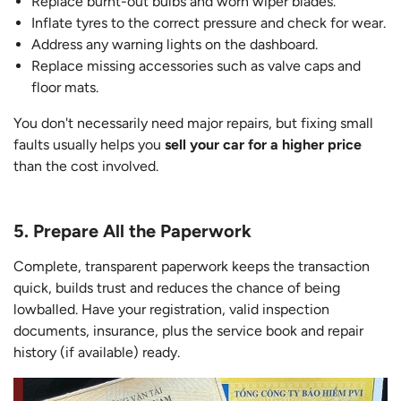
Replace burnt-out bulbs and worn wiper blades.
Inflate tyres to the correct pressure and check for wear.
Address any warning lights on the dashboard.
Replace missing accessories such as valve caps and
floor mats.
You don't necessarily need major repairs, but fixing small
faults usually helps you
sell your car for a higher price
than the cost involved.
5. Prepare All the Paperwork
Complete, transparent paperwork keeps the transaction
quick, builds trust and reduces the chance of being
lowballed. Have your registration, valid inspection
documents, insurance, plus the service book and repair
history (if available) ready.