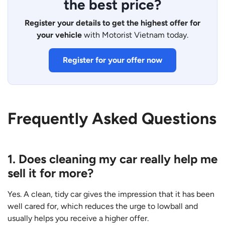
the best price?
Register your details to get the highest offer for
your vehicle
with Motorist Vietnam today.
Register for your offer now
Frequently Asked Questions
1. Does cleaning my car really help me
sell it for more?
Yes. A clean, tidy car gives the impression that it has been
well cared for, which reduces the urge to lowball and
usually helps you receive a higher offer.