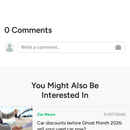
0 Comments
You Might Also Be
Interested In
Car News
31/07/2026
Car discounts before Ghost Month 2026:
sell your used car now?