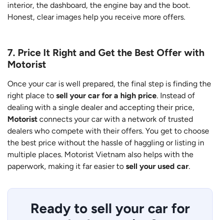
interior, the dashboard, the engine bay and the boot.
Honest, clear images help you receive more offers.
7. Price It Right and Get the Best Offer with
Motorist
Once your car is well prepared, the final step is finding the
right place to
sell your car for a high price
. Instead of
dealing with a single dealer and accepting their price,
Motorist
connects your car with a network of trusted
dealers who compete with their offers. You get to choose
the best price without the hassle of haggling or listing in
multiple places. Motorist Vietnam also helps with the
paperwork, making it far easier to
sell your used car
.
Ready to sell your car for