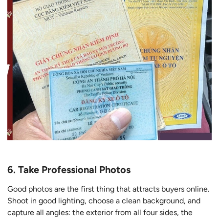
6. Take Professional Photos
Good photos are the first thing that attracts buyers online.
Shoot in good lighting, choose a clean background, and
capture all angles: the exterior from all four sides, the