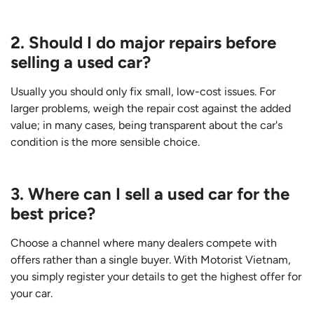
2. Should I do major repairs before
selling a used car?
Usually you should only fix small, low-cost issues. For
larger problems, weigh the repair cost against the added
value; in many cases, being transparent about the car's
condition is the more sensible choice.
3. Where can I sell a used car for the
best price?
Choose a channel where many dealers compete with
offers rather than a single buyer. With Motorist Vietnam,
you simply register your details to get the highest offer for
your car.