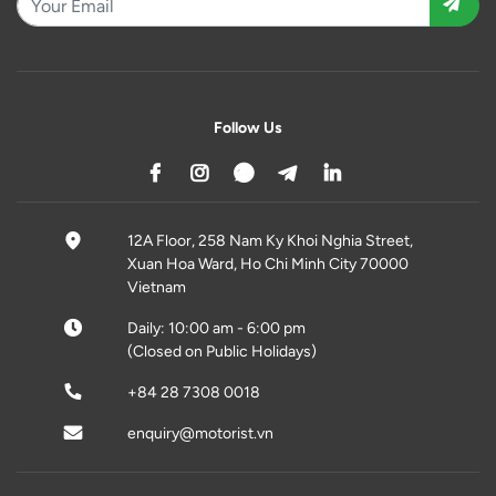
Follow Us
12A Floor, 258 Nam Ky Khoi Nghia Street,
Xuan Hoa Ward, Ho Chi Minh City 70000
Vietnam
Daily: 10:00 am - 6:00 pm
(Closed on Public Holidays)
+84 28 7308 0018
enquiry@motorist.vn