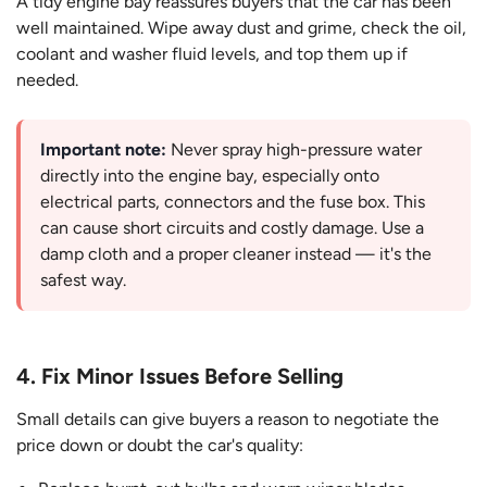
A tidy engine bay reassures buyers that the car has been
well maintained. Wipe away dust and grime, check the oil,
coolant and washer fluid levels, and top them up if
needed.
Important note:
Never spray high-pressure water
directly into the engine bay, especially onto
electrical parts, connectors and the fuse box. This
can cause short circuits and costly damage. Use a
damp cloth and a proper cleaner instead — it's the
safest way.
4. Fix Minor Issues Before Selling
Small details can give buyers a reason to negotiate the
price down or doubt the car's quality: