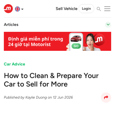
Sell Vehicle
Login
Articles
Car Advice
How to Clean & Prepare Your
Car to Sell for More
Published by
Kaylie Duong
on
12 Jun 2026