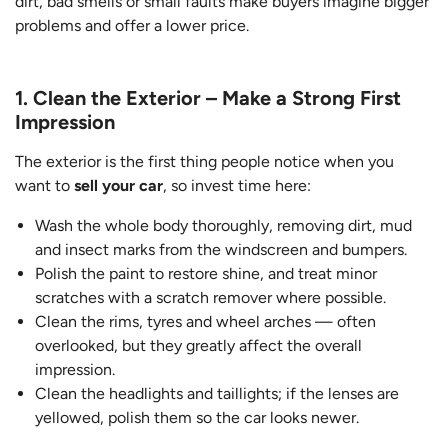
dirt, bad smells or small faults make buyers imagine bigger
problems and offer a lower price.
1. Clean the Exterior – Make a Strong First
Impression
The exterior is the first thing people notice when you
want to
sell your car
, so invest time here:
Wash the whole body thoroughly, removing dirt, mud
and insect marks from the windscreen and bumpers.
Polish the paint to restore shine, and treat minor
scratches with a scratch remover where possible.
Clean the rims, tyres and wheel arches — often
overlooked, but they greatly affect the overall
impression.
Clean the headlights and taillights; if the lenses are
yellowed, polish them so the car looks newer.