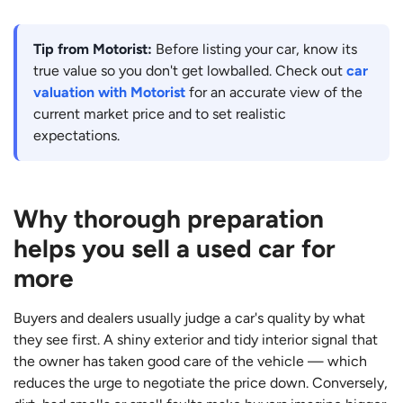
Tip from Motorist:
Before listing your car, know its
true value so you don't get lowballed. Check out
car
valuation with Motorist
for an accurate view of the
current market price and to set realistic
expectations.
Why thorough preparation
helps you sell a used car for
more
Buyers and dealers usually judge a car's quality by what
they see first. A shiny exterior and tidy interior signal that
the owner has taken good care of the vehicle — which
reduces the urge to negotiate the price down. Conversely,