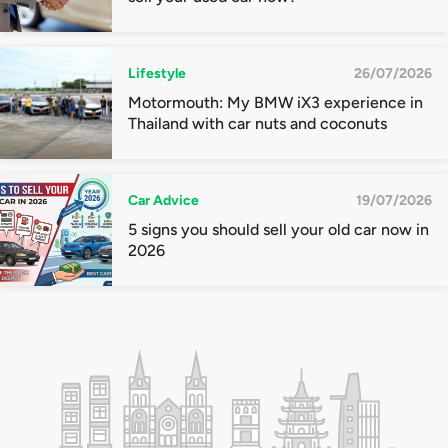
Lifestyle
26/07/2026
Motormouth: My BMW iX3 experience in
Thailand with car nuts and coconuts
Car Advice
19/07/2026
5 signs you should sell your old car now in
2026