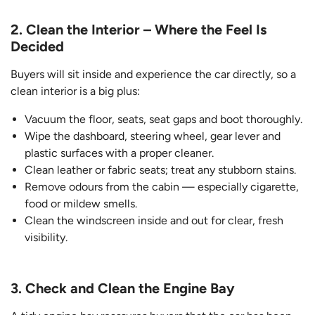
2. Clean the Interior – Where the Feel Is
Decided
Buyers will sit inside and experience the car directly, so a
clean interior is a big plus:
Vacuum the floor, seats, seat gaps and boot thoroughly.
Wipe the dashboard, steering wheel, gear lever and
plastic surfaces with a proper cleaner.
Clean leather or fabric seats; treat any stubborn stains.
Remove odours from the cabin — especially cigarette,
food or mildew smells.
Clean the windscreen inside and out for clear, fresh
visibility.
3. Check and Clean the Engine Bay