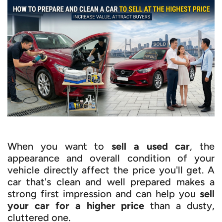
When you want to
sell a used car
, the
appearance and overall condition of your
vehicle directly affect the price you'll get. A
car that's clean and well prepared makes a
strong first impression and can help you
sell
your car for a higher price
than a dusty,
cluttered one.