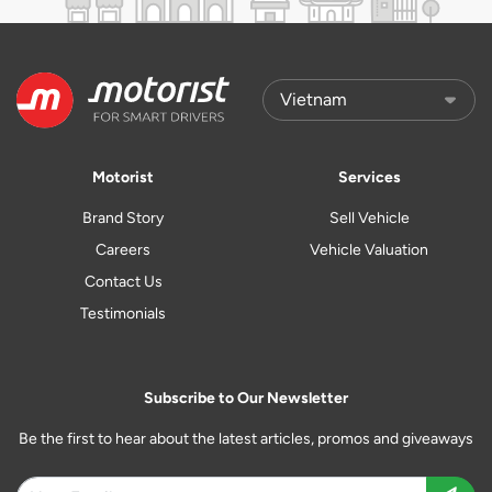
Motorist
Services
Brand Story
Sell Vehicle
Careers
Vehicle Valuation
Contact Us
Testimonials
Subscribe to Our Newsletter
Be the first to hear about the latest articles, promos and giveaways