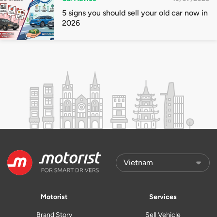
5 signs you should sell your old car now in
2026
Motorist
Services
Brand Story
Sell Vehicle