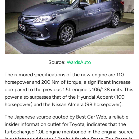
Source:
WardsAuto
The rumored specifications of the new engine are 110
horsepower and 200 Nm of torque, a significant increase
compared to the previous 1.5L engine's 106/138 units. This
power also surpasses that of the Hyundai Accent (100
horsepower) and the Nissan Almera (98 horsepower).
The Japanese source quoted by Best Car Web, a reliable
insider information outlet for Toyota, indicates that the
turbocharged 1.0L engine mentioned in the original source