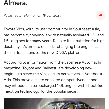
Almera.
Published by
Hannah
on
19 Jan 2024
Toyota Vios, with its user community in Southeast Asia,
has become synonymous with naturally aspirated 1.3L and
1.5L engines for many years. Despite its reputation for high
durability, it's time to consider changing the engines as
the car transitions to the new DNGA platform.
According to information from the Japanese Automachi
magazine, Toyota and Daihatsu are developing new
engines to serve the Vios and its derivatives in Southeast
Asia. This move aims to enhance competitiveness and
may introduce a turbocharged 1.0L engine with direct fuel
injection technology for the popular sedan.