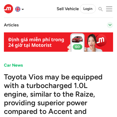
Sell Vehicle
Login
Articles
Car News
Toyota Vios may be equipped
with a turbocharged 1.0L
engine, similar to the Raize,
providing superior power
compared to Accent and