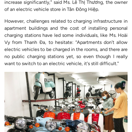
increase significantly," said Ms. Lê Thị Thương, the owner
of an electric vehicle store in Tân Đông Hiệp.
However, challenges related to charging infrastructure in
apartment buildings and the cost of installing personal
charging stations have led some individuals, like Ms. Hoài
Vy from Thanh Đa, to hesitate: “Apartments don’t allow
electric vehicles to be charged in the rooms, and there are
no public charging stations yet, so even though I really
want to switch to an electric vehicle, it's still difficult."