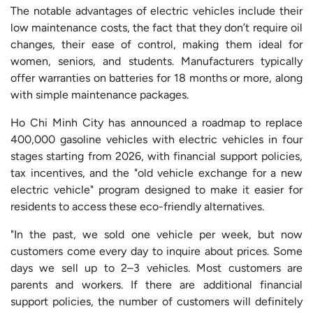
The notable advantages of electric vehicles include their
low maintenance costs, the fact that they don’t require oil
changes, their ease of control, making them ideal for
women, seniors, and students. Manufacturers typically
offer warranties on batteries for 18 months or more, along
with simple maintenance packages.
Ho Chi Minh City has announced a roadmap to replace
400,000 gasoline vehicles with electric vehicles in four
stages starting from 2026, with financial support policies,
tax incentives, and the "old vehicle exchange for a new
electric vehicle" program designed to make it easier for
residents to access these eco-friendly alternatives.
"In the past, we sold one vehicle per week, but now
customers come every day to inquire about prices. Some
days we sell up to 2–3 vehicles. Most customers are
parents and workers. If there are additional financial
support policies, the number of customers will definitely