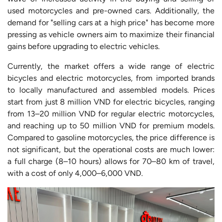
used motorcycles and pre-owned cars. Additionally, the
demand for "selling cars at a high price" has become more
pressing as vehicle owners aim to maximize their financial
gains before upgrading to electric vehicles.
Currently, the market offers a wide range of electric
bicycles and electric motorcycles, from imported brands
to locally manufactured and assembled models. Prices
start from just 8 million VND for electric bicycles, ranging
from 13–20 million VND for regular electric motorcycles,
and reaching up to 50 million VND for premium models.
Compared to gasoline motorcycles, the price difference is
not significant, but the operational costs are much lower:
a full charge (8–10 hours) allows for 70–80 km of travel,
with a cost of only 4,000–6,000 VND.