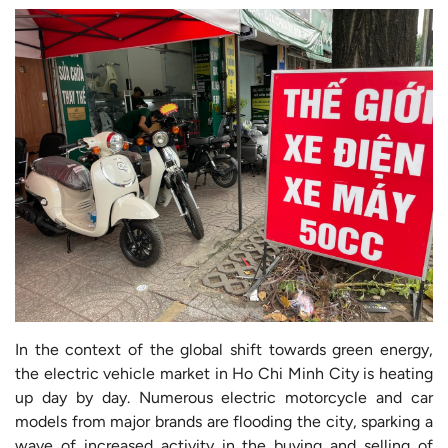
In the context of the global shift towards green energy,
the electric vehicle market in Ho Chi Minh City is heating
up day by day. Numerous electric motorcycle and car
models from major brands are flooding the city, sparking a
wave of increased activity in the buying and selling of