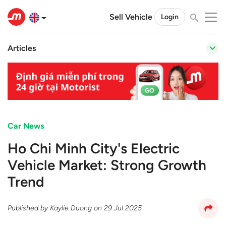
Sell Vehicle
Login
Articles
Car News
Ho Chi Minh City's Electric
Vehicle Market: Strong Growth
Trend
Published by
Kaylie Duong
on
29 Jul 2025