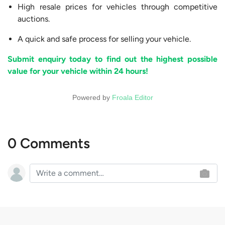
High resale prices for vehicles through competitive
auctions.
A quick and safe process for selling your vehicle.
Submit enquiry today to find out the highest possible
value for your vehicle within 24 hours!
Powered by
Froala Editor
0 Comments