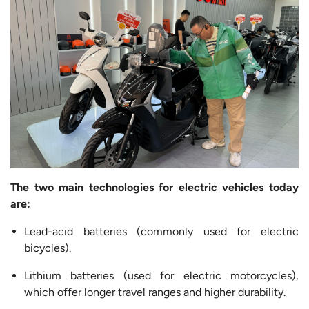
The two main technologies for electric vehicles today
are:
Lead-acid batteries (commonly used for electric
bicycles).
Lithium batteries (used for electric motorcycles),
which offer longer travel ranges and higher durability.