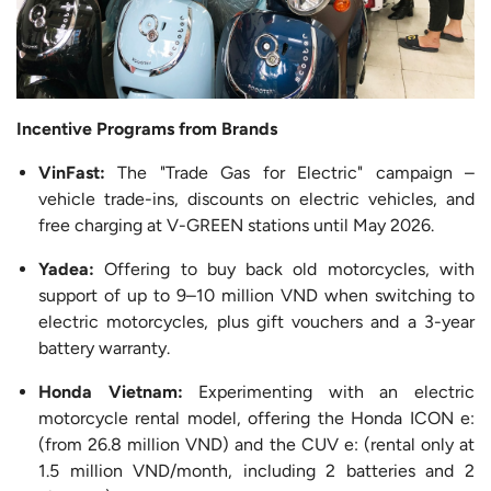
Incentive Programs from Brands
VinFast:
The "Trade Gas for Electric" campaign –
vehicle trade-ins, discounts on electric vehicles, and
free charging at V-GREEN stations until May 2026.
Yadea:
Offering to buy back old motorcycles, with
support of up to 9–10 million VND when switching to
electric motorcycles, plus gift vouchers and a 3-year
battery warranty.
Honda Vietnam:
Experimenting with an electric
motorcycle rental model, offering the Honda ICON e:
(from 26.8 million VND) and the CUV e: (rental only at
1.5 million VND/month, including 2 batteries and 2