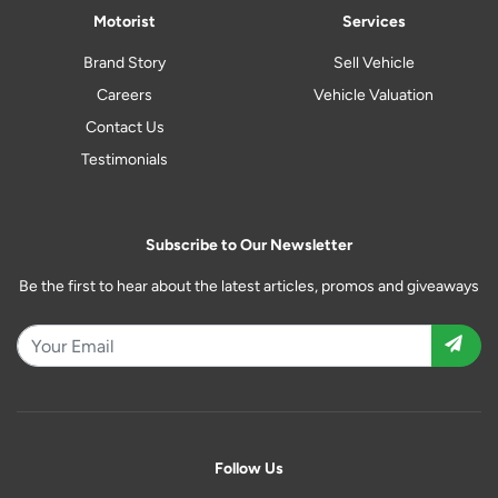
Motorist
Services
Brand Story
Sell Vehicle
Careers
Vehicle Valuation
Contact Us
Testimonials
Subscribe to Our Newsletter
Be the first to hear about the latest articles, promos and giveaways
Follow Us