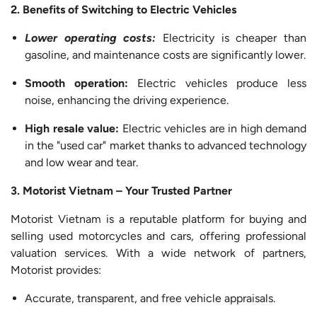
2. Benefits of Switching to Electric Vehicles
Lower
operating costs:
Electricity is cheaper than
gasoline, and maintenance costs are significantly lower.
Smooth operation:
Electric vehicles produce less
noise, enhancing the driving experience.
High resale value:
Electric vehicles are in high demand
in the "used car" market thanks to advanced technology
and low wear and tear.
3. Motorist Vietnam – Your Trusted Partner
Motorist Vietnam is a reputable platform for buying and
selling used motorcycles and cars, offering professional
valuation services. With a wide network of partners,
Motorist provides:
Accurate, transparent, and free vehicle appraisals.