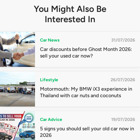
You Might Also Be
Interested In
Car News
31/07/2026
Car discounts before Ghost Month 2026:
sell your used car now?
Lifestyle
26/07/2026
Motormouth: My BMW iX3 experience in
Thailand with car nuts and coconuts
Car Advice
19/07/2026
5 signs you should sell your old car now in
2026