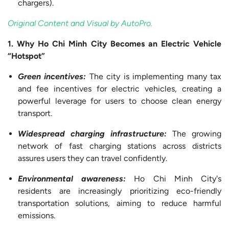
chargers).
Original Content and Visual by AutoPro.
1. Why Ho Chi Minh City Becomes an Electric Vehicle
“Hotspot”
Green
incentives:
The city is implementing many tax
and fee incentives for electric vehicles, creating a
powerful leverage for users to choose clean energy
transport.
Widespread charging
infrastructure:
The growing
network of fast charging stations across districts
assures users they can travel confidently.
Environmental
awareness:
Ho Chi Minh City's
residents are increasingly prioritizing eco-friendly
transportation solutions, aiming to reduce harmful
emissions.