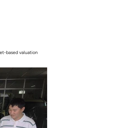
ket-based valuation