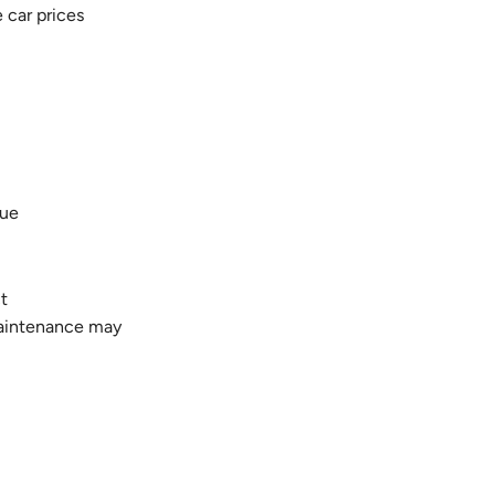
e car prices
lue
ct
maintenance may