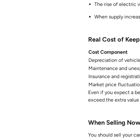
The rise of electric 
When supply increase
Real Cost of Keep
Cost Component
Depreciation of vehicl
Maintenance and unexp
Insurance and registrat
Market price fluctuatio
Even if you expect a b
exceed the extra value 
When Selling Now 
You should sell your car