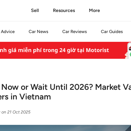
Sell
Resources
More
Advice
Car
News
Car
Reviews
Car
Guides
r Now or Wait Until 2026? Market V
rs in Vietnam
g
on
21 Oct 2025