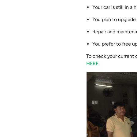
Your car is still in 
You plan to upgrade 
Repair and maintenan
You prefer to free up
To check your current 
HERE
.