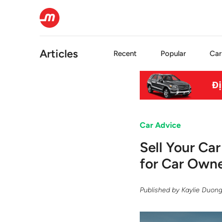
Articles
Recent
Popular
Car
Car Advice
Sell Your Ca
for Car Owne
Published by
Kaylie Duon