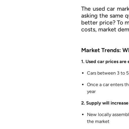
The used car mark
asking the same qu
better price? To 
costs, market dema
Market Trends: W
1. Used car prices are
Cars between 3 to 5 
Once a car enters th
year
2. Supply will increase
New locally assembl
the market