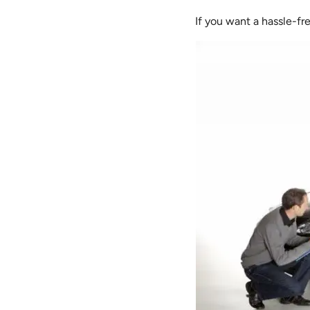
If you want a hassle-fr