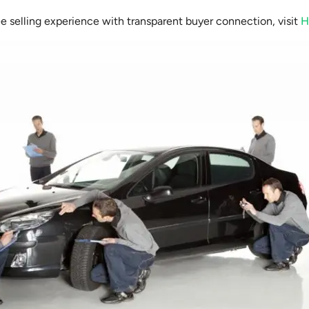
ee selling experience with transparent buyer connection, visit
H