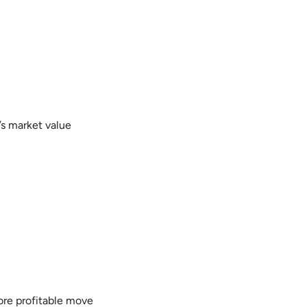
’s market value
more profitable move