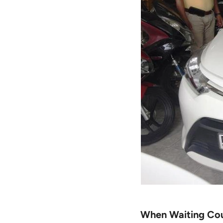
When Waiting Cou