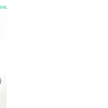
ERE
.