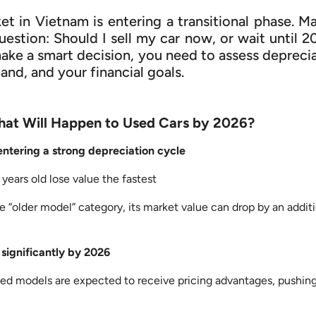
et in Vietnam is entering a transitional phase. M
estion: Should I sell my car now, or wait until 
make a smart decision, you need to assess depreci
nd, and your financial goals.
hat Will Happen to Used Cars by 2026?
 entering a strong depreciation cycle
years old lose value the fastest
e “older model” category, its market value can drop by an addit
 significantly by 2026
ed models are expected to receive pricing advantages, pushing