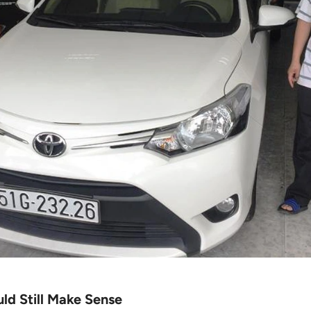
ld Still Make Sense