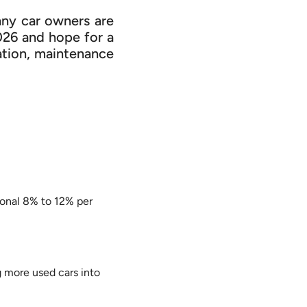
any car owners are
2026 and hope for a
ation, maintenance
ional 8% to 12% per
 more used cars into