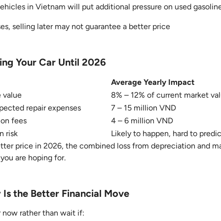
vehicles in Vietnam will put additional pressure on used gasolin
s, selling later may not guarantee a better price
ing Your Car Until 2026
Average Yearly Impact
e value
8% – 12% of current market va
ected repair expenses
7 – 15 million VND
ion fees
4 – 6 million VND
n risk
Likely to happen, hard to predi
etter price in 2026, the combined loss from depreciation and 
you are hoping for.
Is the Better Financial Move
 now rather than wait if: