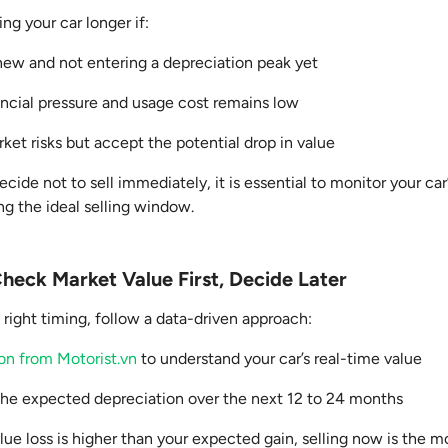
g your car longer if:
y new and not entering a depreciation peak yet
ancial pressure and usage cost remains low
ket risks but accept the potential drop in value
cide not to sell immediately, it is essential to monitor your car
ing the ideal selling window.
heck Market Value First, Decide Later
 right timing, follow a data-driven approach:
ion from Motorist.vn
to understand your car’s real-time value
the expected depreciation over the next 12 to 24 months
alue loss is higher than your expected gain, selling now is the 