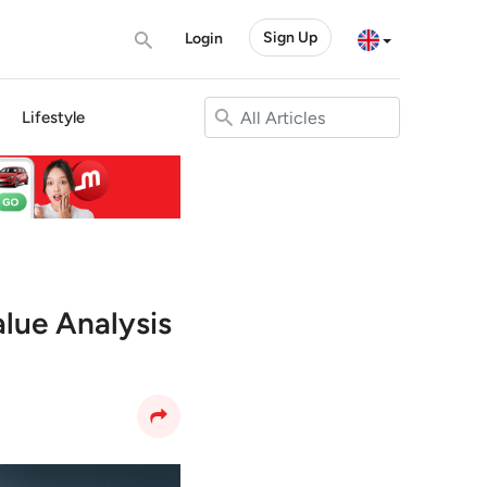
Sign Up
Login
Lifestyle
alue Analysis