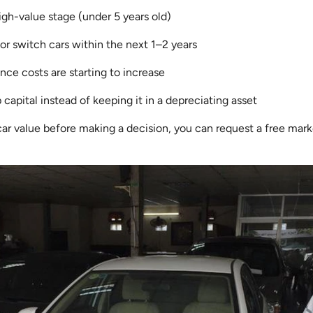
a high-value stage (under 5 years old)
or switch cars within the next 1–2 years
ce costs are starting to increase
 capital instead of keeping it in a depreciating asset
car value before making a decision, you can request a free mar