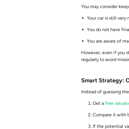
You may consider keepin
Your car is still ver
You do not have fin
You are aware of mar
However, even if you de
regularly to avoid miss
Smart Strategy: C
Instead of guessing the
Get a
free valuat
Compare it with 
If the potential v