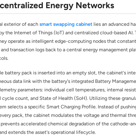
centralized Energy Networks
l exterior of each
smart swapping cabinet
lies an advanced h
y the Internet of Things (IoT) and centralized cloud-based AI. 
they operate as intelligent edge-computing nodes that constant
 and transaction logs back to a central energy management pla
cols.
e battery pack is inserted into an empty slot, the cabinet's inte
aneous data link with the battery's integrated Battery Manage
elemetry parameters: individual cell temperatures, internal resis
l cycle count, and State of Health (SoH). Utilizing these granul
m selects a specific Smart Charging Profile. Instead of pushin
every pack, the cabinet modulates the voltage and thermal thr
 prevents accelerated chemical degradation of the cathode-an
and extends the asset's operational lifecycle.