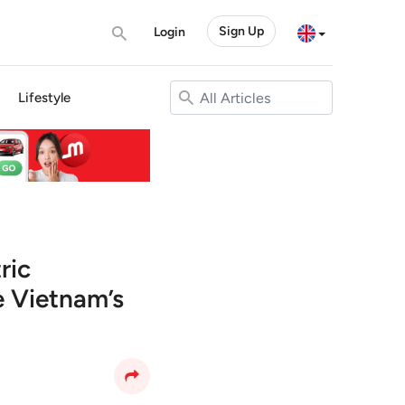
Sign Up
Login
Lifestyle
ric
 Vietnam’s