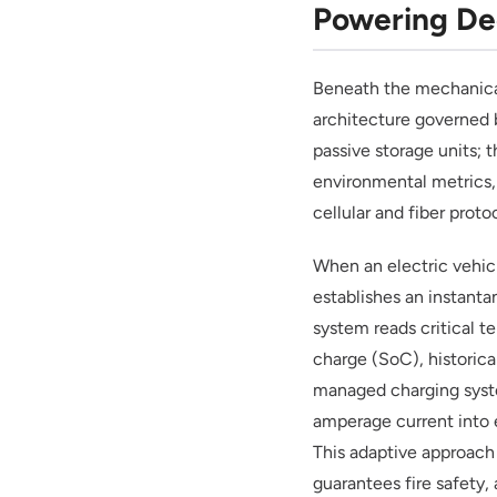
Powering De
Beneath the mechanica
architecture governed b
passive storage units; 
environmental metrics,
cellular and fiber proto
When an electric vehicl
establishes an instant
system reads critical t
charge (SoC), historica
managed charging syste
amperage current into 
This adaptive approach
guarantees fire safety, 