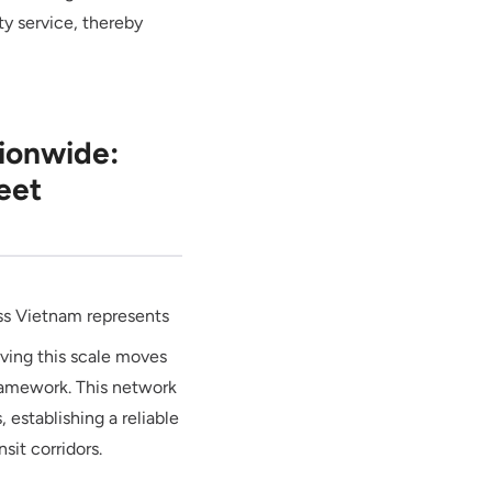
ty service, thereby
ionwide:
eet
oss Vietnam represents
ieving this scale moves
 framework. This network
, establishing a reliable
sit corridors.