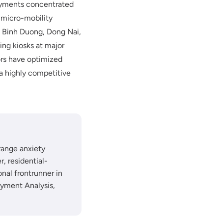
ployments concentrated
 micro-mobility
s Binh Duong, Dong Nai,
ing kiosks at major
ors have optimized
a highly competitive
range anxiety
, residential-
nal frontrunner in
oyment Analysis,