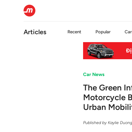
Articles
Recent
Popular
Car
Car News
The Green In
Motorcycle 
Urban Mobili
Published by
Kaylie Duon