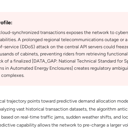
ofile:
 cloud-synchronized transactions exposes the network to cyber
abilities. A prolonged regional telecommunications outage or a
of-service (DDoS) attack on the central API servers could freez
ands of cabinets, preventing riders from retrieving functional
ack of a finalized [DATA_GAP: National Technical Standard for S
s in Automated Energy Enclosures] creates regulatory ambiguiti
l complexes.
cal trajectory points toward predictive demand allocation mod
alyzing vast historical transaction datasets, the algorithm ant
 based on real-time traffic jams, sudden weather shifts, and loc
edictive capability allows the network to pre-charge a larger v