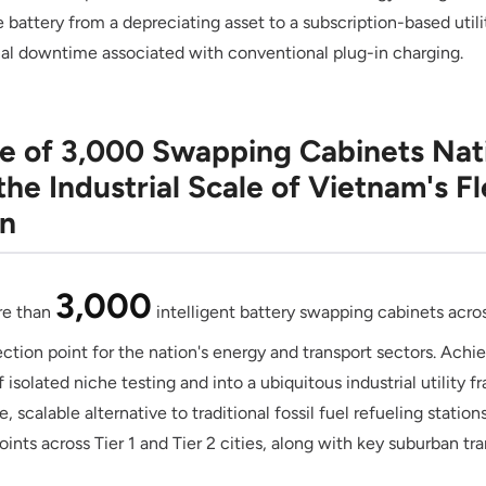
battery from a depreciating asset to a subscription-based utili
al downtime associated with conventional plug-in charging.
ne of 3,000 Swapping Cabinets Nat
the Industrial Scale of Vietnam's Fl
on
3,000
re than
intelligent battery swapping cabinets acr
flection point for the nation's energy and transport sectors. Ach
 isolated niche testing and into a ubiquitous industrial utility
, scalable alternative to traditional fossil fuel refueling stations
ints across Tier 1 and Tier 2 cities, along with key suburban tran