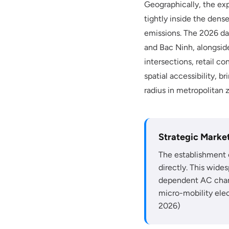
Geographically, the exp
tightly inside the den
emissions. The 2026 da
and Bac Ninh, alongside
intersections, retail c
spatial accessibility,
radius in metropolitan 
Strategic Market
The establishment 
directly. This wide
dependent AC charg
micro-mobility elec
2026)