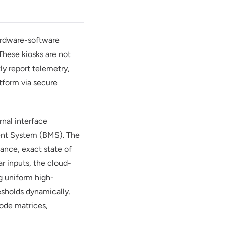
ardware-software
These kiosks are not
ly report telemetry,
tform via secure
rnal interface
ment System (BMS). The
tance, exact state of
ar inputs, the cloud-
g uniform high-
esholds dynamically.
ode matrices,