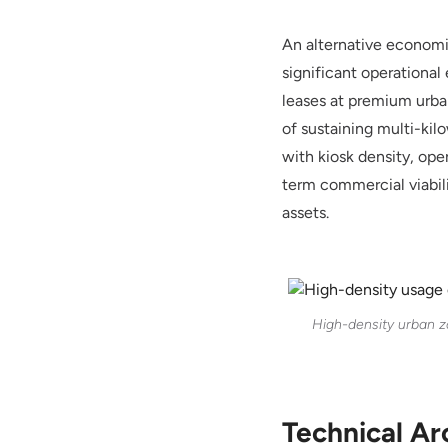
An alternative economic
significant operationa
leases at premium urban
of sustaining multi-kil
with kiosk density, ope
term commercial viabili
assets.
High-density urban z
Technical Ar