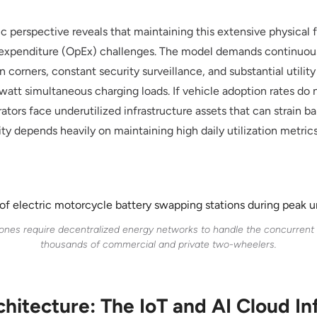
 perspective reveals that maintaining this extensive physical 
l expenditure (OpEx) challenges. The model demands continuous 
 corners, constant security surveillance, and substantial utili
owatt simultaneous charging loads. If vehicle adoption rates do
rators face underutilized infrastructure assets that can strain b
ty depends heavily on maintaining high daily utilization metric
ones require decentralized energy networks to handle the concurren
thousands of commercial and private two-wheelers.
chitecture: The IoT and AI Cloud In