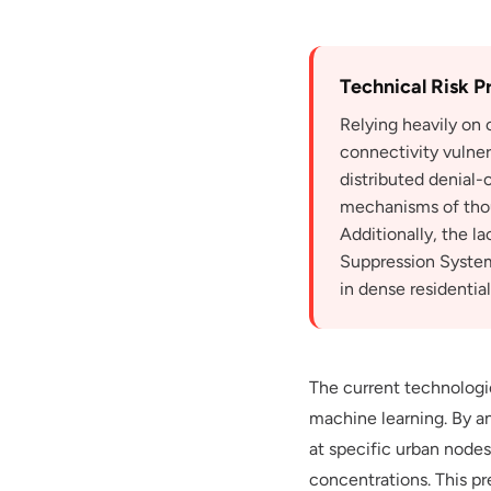
Technical Risk Pr
Relying heavily on
connectivity vulner
distributed denial-
mechanisms of thous
Additionally, the l
Suppression System
in dense residentia
The current technologi
machine learning. By an
at specific urban nodes
concentrations. This pr