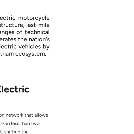
lectric motorcycle
tructure, last-mile
enges of technical
rates the nation's
lectric vehicles by
Vietnam ecosystem.
lectric
ion network that allows
sk in less than two
, shifting the