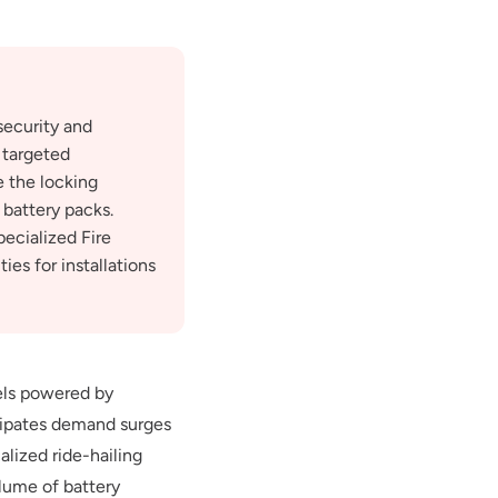
security and
 targeted
e the locking
 battery packs.
pecialized Fire
es for installations
els powered by
icipates demand surges
alized ride-hailing
olume of battery