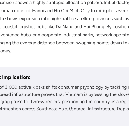
ansion shows a highly strategic allocation pattern. Initial de
se urban cores of Hanoi and Ho Chi Minh City to mitigate severe
ta shows expansion into high-traffic satellite provinces such a
 coastal logistics hubs like Da Nang and Hai Phong. By position
onvenience hubs, and corporate industrial parks, network operat
 bringing the average distance between swapping points down to 
zones.
 Implication:
of 3,000 active kiosks shifts consumer psychology by tackling 
spread infrastructure proves that Vietnam is bypassing the slower
ing phase for two-wheelers, positioning the country as a regio
trification across Southeast Asia. (Source: Infrastructure Depl