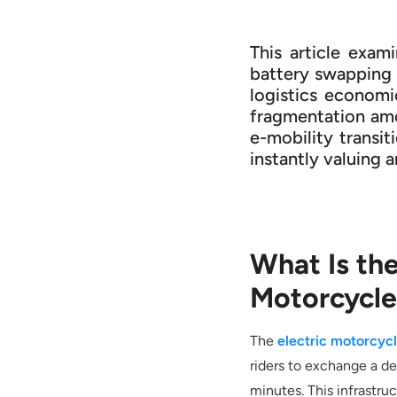
This article exam
battery swapping c
logistics economi
fragmentation amo
e-mobility transit
instantly valuing 
What Is th
Motorcycle
The
electric motorcyc
riders to exchange a de
minutes. This infrastru