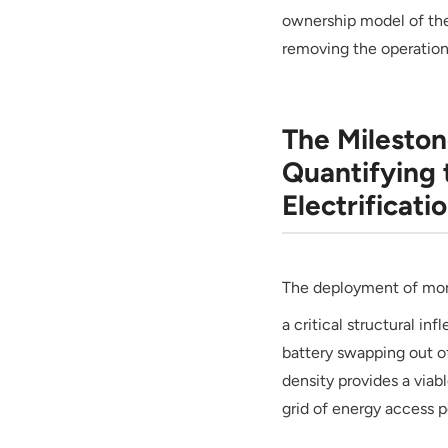
ownership model of the 
removing the operation
The Milesto
Quantifying 
Electrificati
The deployment of mo
a critical structural in
battery swapping out of
density provides a viable
grid of energy access po