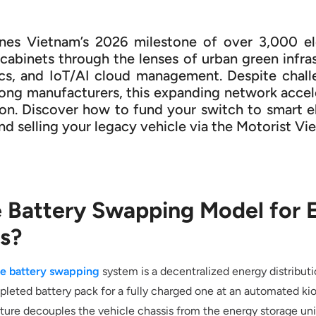
ines Vietnam’s 2026 milestone of over 3,000 e
abinets through the lenses of urban green infras
cs, and IoT/AI cloud management. Despite chall
ng manufacturers, this expanding network accele
ion. Discover how to fund your switch to smart e
and selling your legacy vehicle via the Motorist 
e Battery Swapping Model for E
s?
le battery swapping
system is a decentralized energy distribut
pleted battery pack for a fully charged one at an automated kio
cture decouples the vehicle chassis from the energy storage unit