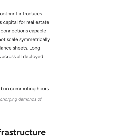
footprint introduces
capital for real estate
ty connections capable
 not scale symmetrically
alance sheets. Long-
s across all deployed
t charging demands of
frastructure