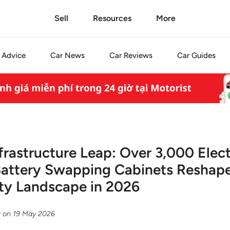
Sell
Resources
More
Advice
Car
News
Car
Reviews
Car
Guides
frastructure Leap: Over 3,000 Elect
Battery Swapping Cabinets Reshape
ty Landscape in 2026
g
on
19 May 2026