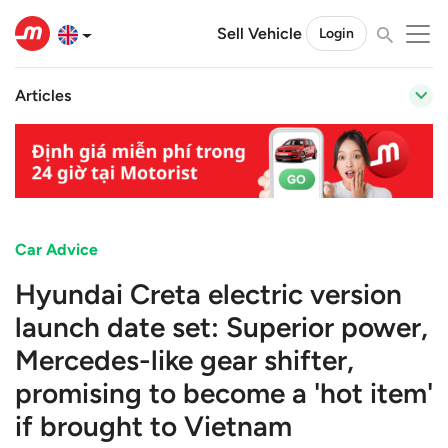
Sell Vehicle
Login
Articles
Car Advice
Hyundai Creta electric version
launch date set: Superior power,
Mercedes-like gear shifter,
promising to become a 'hot item'
if brought to Vietnam