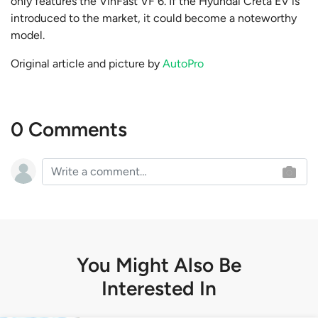
only features the VinFast VF 6. If the Hyundai Creta EV is
introduced to the market, it could become a noteworthy
model.
Original article and picture by
AutoPro
0 Comments
You Might Also Be
Interested In