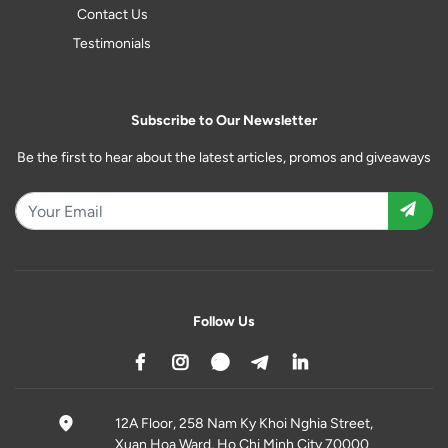
Contact Us
Testimonials
Subscribe to Our Newsletter
Be the first to hear about the latest articles, promos and giveaways
Follow Us
12A Floor, 258 Nam Ky Khoi Nghia Street,
Xuan Hoa Ward, Ho Chi Minh City 70000