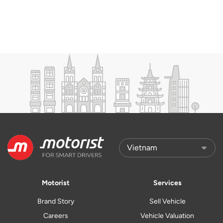
Motorist
Services
Brand Story
Sell Vehicle
Careers
Vehicle Valuation