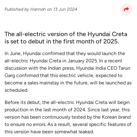
Published by
Hannah
on
13 Jun 2024
The all-electric version of the Hyundai Creta
is set to debut in the first month of 2025.
In June, Hyundai confirmed that they would launch the
all-electric Hyundai Creta in January 2025. In a recent
discussion with the Indian press, Hyundai India CEO Tarun
Garg confirmed that this electric vehicle, expected to
become a sales mainstay in the future, will be launched as
scheduled.
Before its debut, the all-electric Hyundai Creta will begin
production in the last month of 2024. Since last year, this
version has been continuously tested by the Korean brand
to ensure no errors. As a result, several specific features of
this version have been somewhat leaked.