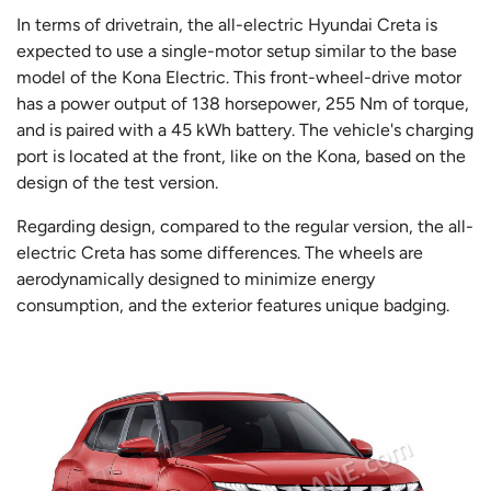
In terms of drivetrain, the all-electric Hyundai Creta is
expected to use a single-motor setup similar to the base
model of the Kona Electric. This front-wheel-drive motor
has a power output of 138 horsepower, 255 Nm of torque,
and is paired with a 45 kWh battery. The vehicle's charging
port is located at the front, like on the Kona, based on the
design of the test version.
Regarding design, compared to the regular version, the all-
electric Creta has some differences. The wheels are
aerodynamically designed to minimize energy
consumption, and the exterior features unique badging.