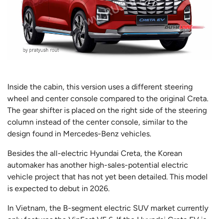
Inside the cabin, this version uses a different steering
wheel and center console compared to the original Creta.
The gear shifter is placed on the right side of the steering
column instead of the center console, similar to the
design found in Mercedes-Benz vehicles.
Besides the all-electric Hyundai Creta, the Korean
automaker has another high-sales-potential electric
vehicle project that has not yet been detailed. This model
is expected to debut in 2026.
In Vietnam, the B-segment electric SUV market currently