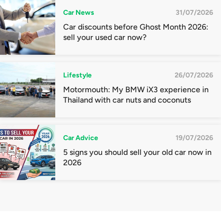
Car News
31/07/2026
Car discounts before Ghost Month 2026:
sell your used car now?
Lifestyle
26/07/2026
Motormouth: My BMW iX3 experience in
Thailand with car nuts and coconuts
Car Advice
19/07/2026
5 signs you should sell your old car now in
2026