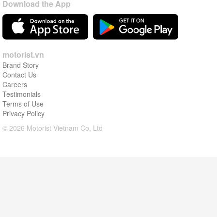
Download the App
motorist.vn
Brand Story
Contact Us
Careers
Testimonials
Terms of Use
Privacy Policy
© 2026 Motorist Vietnam Co, Ltd