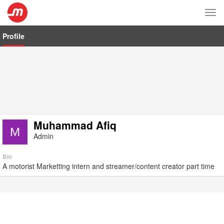
Tog
nav
Profile
Muhammad Afiq
Admin
Bio
A motorist Marketting intern and streamer/content creator part time